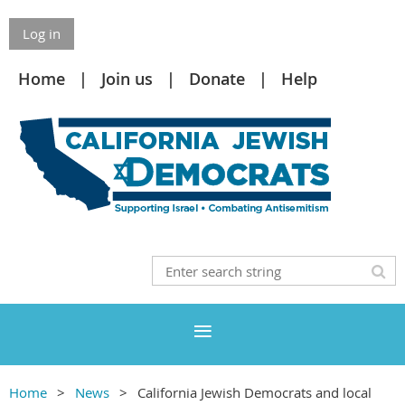
Log in
Home
Join us
Donate
Help
Home
News
California Jewish Democrats and local