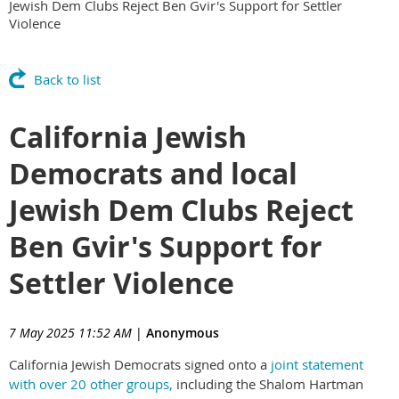
Jewish Dem Clubs Reject Ben Gvir's Support for Settler
Violence
Back to list
California Jewish
Democrats and local
Jewish Dem Clubs Reject
Ben Gvir's Support for
Settler Violence
7 May 2025 11:52 AM
|
Anonymous
California Jewish Democrats signed onto a
joint statement
with over 20 other groups,
including the Shalom Hartman