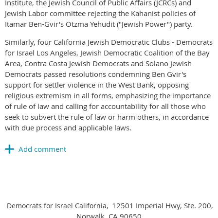
Institute, the Jewish Council of Public Affairs (JCRCs) and
Jewish Labor committee rejecting the Kahanist policies of
Itamar Ben-Gvir's Otzma Yehudit ("Jewish Power") party.
Similarly, four California Jewish Democratic Clubs - Democrats
for Israel Los Angeles, Jewish Democratic Coalition of the Bay
Area, Contra Costa Jewish Democrats and Solano Jewish
Democrats passed resolutions condemning Ben Gvir's
support for settler violence in the West Bank, opposing
religious extremism in all forms, emphasizing the importance
of rule of law and calling for accountability for all those who
seek to subvert the rule of law or harm others, in accordance
with due process and applicable laws.
12501 Imperial Hwy, Ste. 200,
Democrats for Israel California,
Norwalk, CA 90650